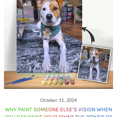
October 11, 2024
WHY PAINT SOMEONE ELSE’S VISION WHEN
YOU CAN PAINT YOUR OWN? THE POWER OF