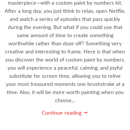
masterpiece—with a custom paint by numbers kit.
After a long day, you just think to relax, open Netflix,
and watch a series of episodes that pass quickly
during the evening. But what if you could use that
same amount of time to create something
worthwhile rather than doze off? Something very
creative and interesting to frame. Here is that when
you discover the world of custom paint by numbers,
you will experience a peaceful, calming, and joyful
substitute for screen time, allowing you to relive
your most treasured moments one brushstroke at a
time. Also, it will be more worth painting when you
choose...
Continue reading