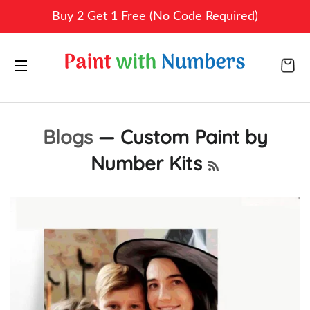
Buy 2 Get 1 Free (No Code Required)
CA
SITE NAVIGATION
Blogs
— Custom Paint by
Number Kits
RSS