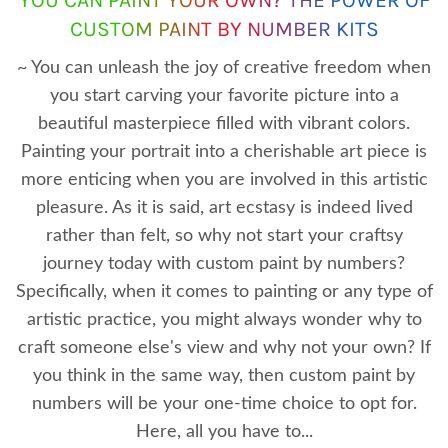
CUSTOM PAINT BY NUMBER KITS
~ You can unleash the joy of creative freedom when
you start carving your favorite picture into a
beautiful masterpiece filled with vibrant colors.
Painting your portrait into a cherishable art piece is
more enticing when you are involved in this artistic
pleasure. As it is said, art ecstasy is indeed lived
rather than felt, so why not start your craftsy
journey today with custom paint by numbers?
Specifically, when it comes to painting or any type of
artistic practice, you might always wonder why to
craft someone else's view and why not your own? If
you think in the same way, then custom paint by
numbers will be your one-time choice to opt for.
Here, all you have to...