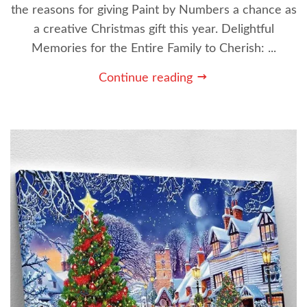
the reasons for giving Paint by Numbers a chance as
a creative Christmas gift this year. Delightful
Memories for the Entire Family to Cherish: ...
Continue reading