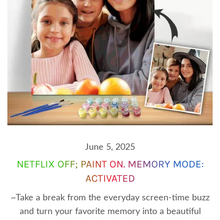
June 5, 2025
NETFLIX OFF; PAINT ON. MEMORY MODE:
ACTIVATED
~Take a break from the everyday screen-time buzz
and turn your favorite memory into a beautiful