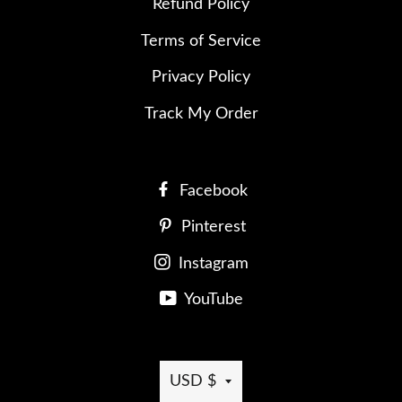
Refund Policy
Terms of Service
Privacy Policy
Track My Order
Facebook
Pinterest
Instagram
YouTube
Currency
USD $