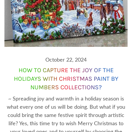
October 22, 2024
HOW TO CAPTURE THE JOY OF THE
HOLIDAYS WITH CHRISTMAS PAINT BY
NUMBERS COLLECTIONS?
~ Spreading joy and warmth in a holiday season is
what every one of us will be doing. But what if you
could bring the same festive spirit through artistic
life? Yes, this time try to wish Merry Christmas to
your loved ones and to yourself by choosing the