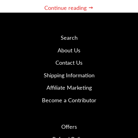
Continue reading
Search
About Us
Contact Us
Shipping Information
Affiliate Marketing
Become a Contributor
Offers