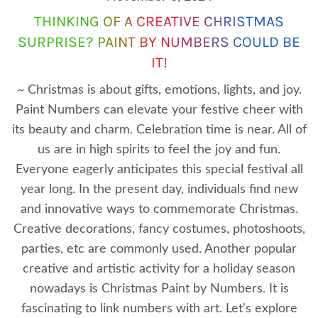
THINKING OF A CREATIVE CHRISTMAS
SURPRISE? PAINT BY NUMBERS COULD BE
IT!
~ Christmas is about gifts, emotions, lights, and joy.
Paint Numbers can elevate your festive cheer with
its beauty and charm. Celebration time is near. All of
us are in high spirits to feel the joy and fun.
Everyone eagerly anticipates this special festival all
year long. In the present day, individuals find new
and innovative ways to commemorate Christmas.
Creative decorations, fancy costumes, photoshoots,
parties, etc are commonly used. Another popular
creative and artistic activity for a holiday season
nowadays is Christmas Paint by Numbers. It is
fascinating to link numbers with art. Let's explore