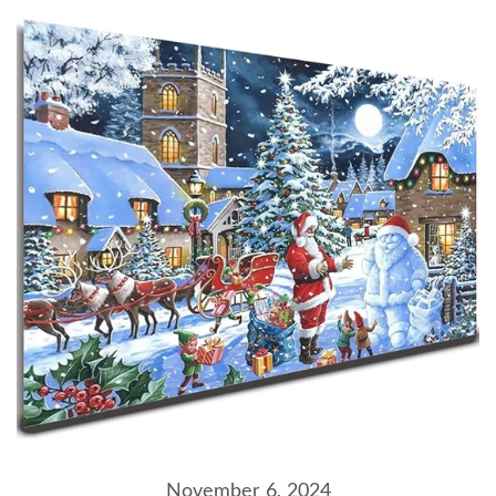
November 6, 2024