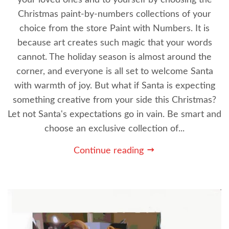
Christmas paint-by-numbers collections of your
choice from the store Paint with Numbers. It is
because art creates such magic that your words
cannot. The holiday season is almost around the
corner, and everyone is all set to welcome Santa
with warmth of joy. But what if Santa is expecting
something creative from your side this Christmas?
Let not Santa's expectations go in vain. Be smart and
choose an exclusive collection of...
Continue reading