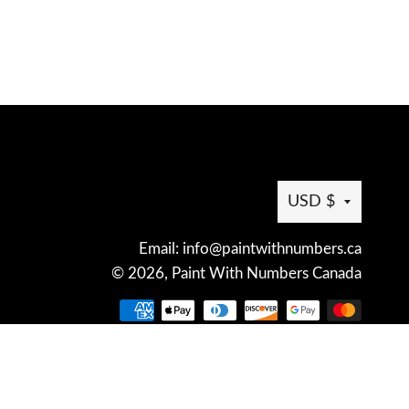
Curren
USD $
Email: info@paintwithnumbers.ca
© 2026,
Paint With Numbers Canada
Payme
metho