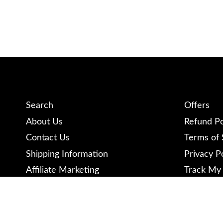
Search
Offers
About Us
Refund Po
Contact Us
Terms of 
Shipping Information
Privacy P
Affiliate Marketing
Track My
Become a Contributor