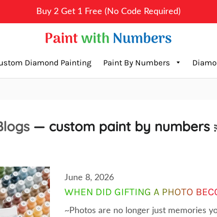
Buy 2 Get 1 Free (No Code Required)
ustom Diamond Painting
Paint By Numbers
Diamo
Blogs
— custom paint by numbers
June 8, 2026
WHEN DID GIFTING A PHOTO BEC
~Photos are no longer just memories yo