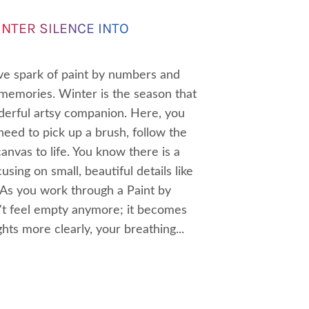
NTER SILENCE INTO
ive spark of paint by numbers and
zy memories. Winter is the season that
erful artsy companion. Here, you
 need to pick up a brush, follow the
anvas to life. You know there is a
ing on small, beautiful details like
. As you work through a Paint by
n't feel empty anymore; it becomes
hts more clearly, your breathing...