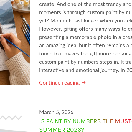
create. And one of the most trendy and 
moments is through custom paint by nu
yet? Moments last longer when you cele
However, gifting offers many ways to e
presenting a memorable photo in a crea
an amazing idea, but it often remains 
touch to it makes the gift more persona
custom paint by numbers steps in. It tra
interactive and emotional journey. In 202
Continue reading
March 5, 2026
IS PAINT BY NUMBERS THE MUST
SUMMER 2026?