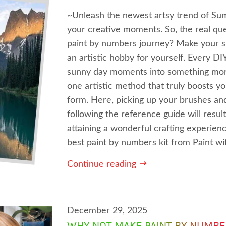
~Unleash the newest artsy trend of S
your creative moments. So, the real ques
paint by numbers journey? Make your 
an artistic hobby for yourself. Every D
sunny day moments into something more
one artistic method that truly boosts y
form. Here, picking up your brushes and
following the reference guide will resul
attaining a wonderful crafting experien
best paint by numbers kit from Paint w
Continue reading
December 29, 2025
WHY NOT MAKE PAINT BY NUMBE