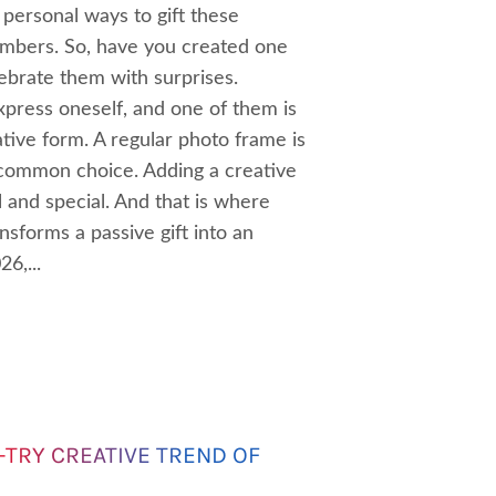
personal ways to gift these
mbers. So, have you created one
brate them with surprises.
xpress oneself, and one of them is
tive form. A regular photo frame is
a common choice. Adding a creative
l and special. And that is where
nsforms a passive gift into an
6,...
-TRY CREATIVE TREND OF