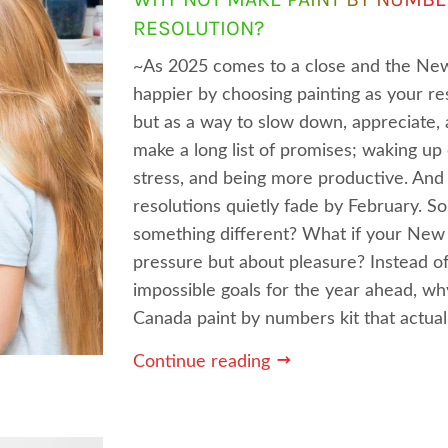
RESOLUTION?
~As 2025 comes to a close and the New
happier by choosing painting as your res
but as a way to slow down, appreciate,
make a long list of promises; waking up 
stress, and being more productive. And
resolutions quietly fade by February. So
something different? What if your New 
pressure but about pleasure? Instead o
impossible goals for the year ahead, w
Canada paint by numbers kit that actuall
Continue reading