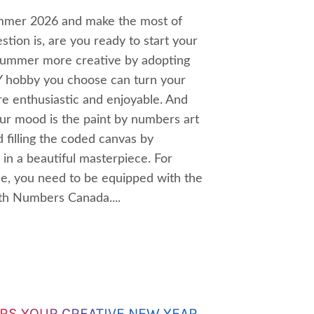
ummer 2026 and make the most of
tion is, are you ready to start your
summer more creative by adopting
IY hobby you choose can turn your
 enthusiastic and enjoyable. And
our mood is the paint by numbers art
 filling the coded canvas by
t in a beautiful masterpiece. For
ce, you need to be equipped with the
ith Numbers Canada....
RS YOUR CREATIVE NEW YEAR