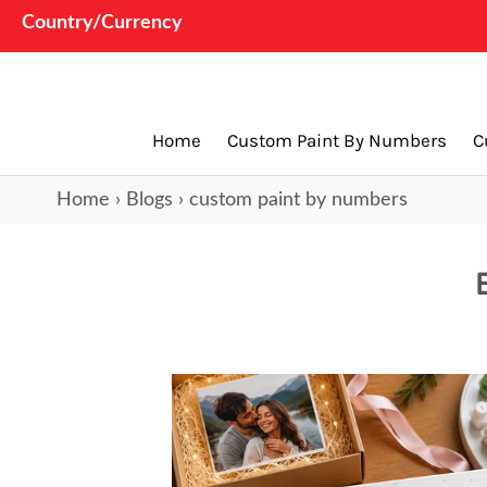
Country/Currency
Home
Custom Paint By Numbers
C
Home
›
Blogs
›
custom paint by numbers