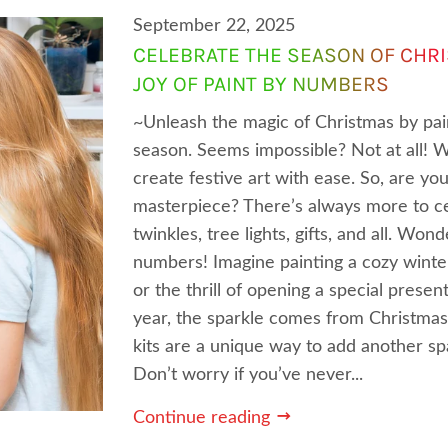
September 22, 2025
CELEBRATE THE SEASON OF CHR
JOY OF PAINT BY NUMBERS
~Unleash the magic of Christmas by pain
season. Seems impossible? Not at all! 
create festive art with ease. So, are y
masterpiece? There’s always more to ce
twinkles, tree lights, gifts, and all. Won
numbers! Imagine painting a cozy winter
or the thrill of opening a special present
year, the sparkle comes from Christmas
kits are a unique way to add another spa
Don’t worry if you’ve never...
Continue reading