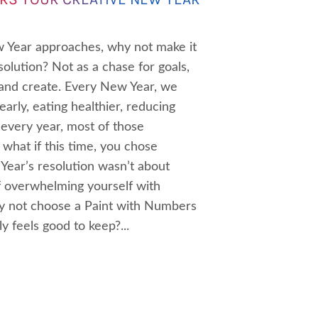
 Year approaches, why not make it
olution? Not as a chase for goals,
 and create. Every New Year, we
early, eating healthier, reducing
 every year, most of those
 what if this time, you chose
Year’s resolution wasn’t about
f overwhelming yourself with
hy not choose a Paint with Numbers
y feels good to keep?...