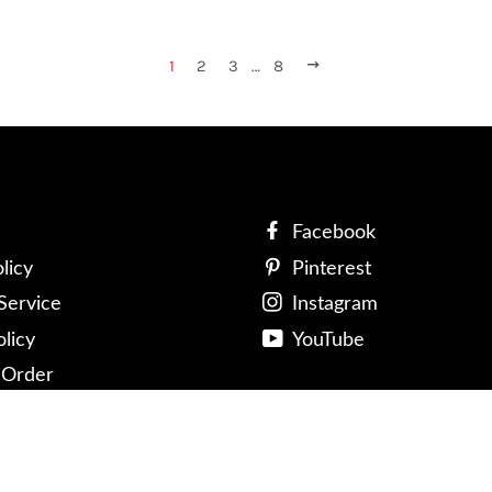
1
2
3
…
8
NEXT
Facebook
licy
Pinterest
Service
Instagram
olicy
YouTube
 Order