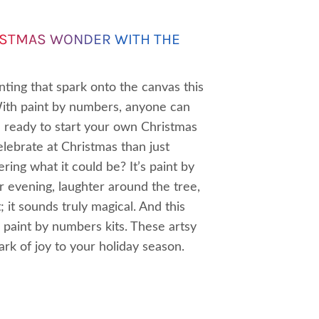
ISTMAS WONDER WITH THE
ting that spark onto the canvas this
With paint by numbers, anyone can
ou ready to start your own Christmas
lebrate at Christmas than just
dering what it could be? It’s paint by
 evening, laughter around the tree,
; it sounds truly magical. And this
 paint by numbers kits. These artsy
rk of joy to your holiday season.