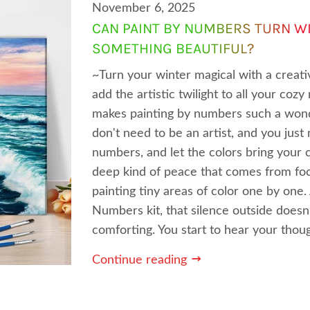
November 6, 2025
CAN PAINT BY NUMBERS TURN WI
SOMETHING BEAUTIFUL?
~Turn your winter magical with a creat
add the artistic twilight to all your co
makes painting by numbers such a wond
don't need to be an artist, and you just
numbers, and let the colors bring your c
deep kind of peace that comes from focus
painting tiny areas of color one by one
Numbers kit, that silence outside does
comforting. You start to hear your thoug
Continue reading