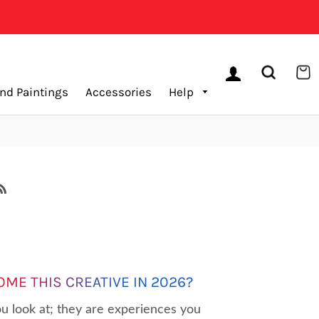
LOG IN
SEARCH
C
nd Paintings
Accessories
Help
RSS
OME THIS CREATIVE IN 2026?
u look at; they are experiences you