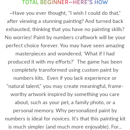
TOTAL BEGINNER—HERE’S HOW
~Have you ever thought, "I wish I could do that,"
after viewing a stunning painting? And turned back
exhausted, thinking that you have no painting skills?
No worries! Paint by numbers craftwork will be your
perfect choice forever. You may have seen amazing
masterpieces and wondered, 'What if I had
produced it with my efforts?' The game has been
completely transformed using custom paint by
numbers kits. Even if you lack experience or
"natural talent," you may create meaningful, frame-
worthy artwork inspired by something you care
about, such as your pet, a family photo, or a
personal memory. Why personalized paint by
numbers is ideal for novices. It's that this painting kit
is much simpler (and much more enjoyable). For...