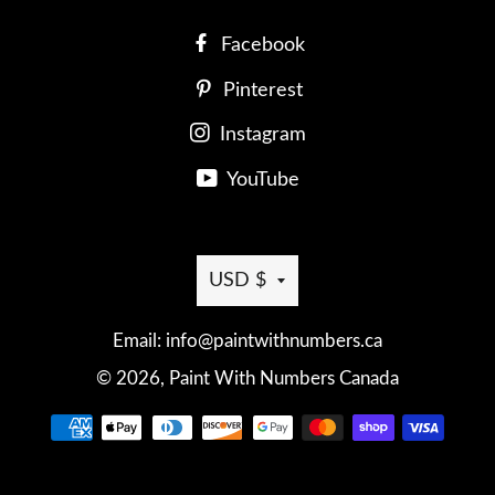
Facebook
Pinterest
Instagram
YouTube
Currency
USD $
Email: info@paintwithnumbers.ca
© 2026,
Paint With Numbers Canada
Payment
methods