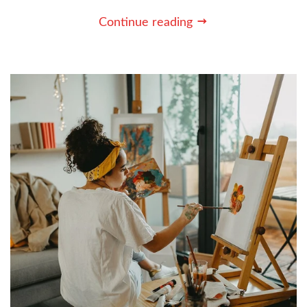
Continue reading