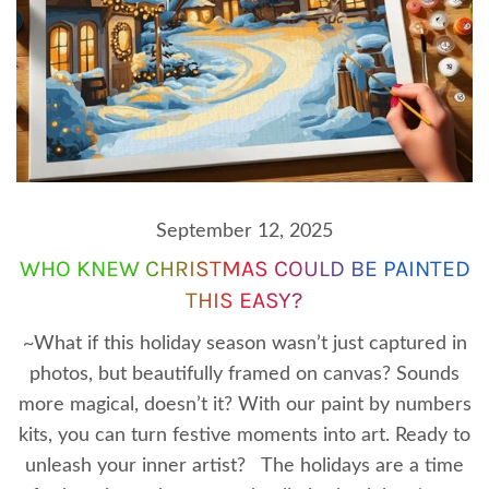
September 12, 2025
WHO KNEW CHRISTMAS COULD BE PAINTED
THIS EASY?
~What if this holiday season wasn’t just captured in
photos, but beautifully framed on canvas? Sounds
more magical, doesn’t it? With our paint by numbers
kits, you can turn festive moments into art. Ready to
unleash your inner artist? The holidays are a time