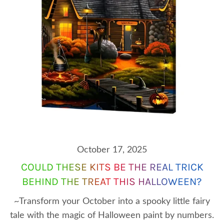
October 17, 2025
COULD THESE KITS BE THE REAL TRICK
BEHIND THE TREAT THIS HALLOWEEN?
~Transform your October into a spooky little fairy
tale with the magic of Halloween paint by numbers.