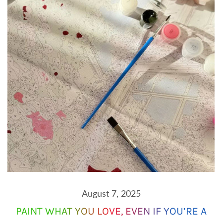
August 7, 2025
PAINT WHAT YOU LOVE, EVEN IF YOU’RE A