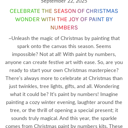
September 22, 2025
CELEBRATE THE SEASON OF CHRISTMAS
WONDER WITH THE JOY OF PAINT BY
NUMBERS
~Unleash the magic of Christmas by painting that
spark onto the canvas this season. Seems
impossible? Not at all! With paint by numbers,
anyone can create festive art with ease. So, are you
ready to start your own Christmas masterpiece?
There’s always more to celebrate at Christmas than
just twinkles, tree lights, gifts, and all. Wondering
what it could be? It’s paint by numbers! Imagine
painting a cozy winter evening, laughter around the
tree, or the thrill of opening a special present; it
sounds truly magical. And this year, the sparkle
comes from Christmas paint by numbers kits. These