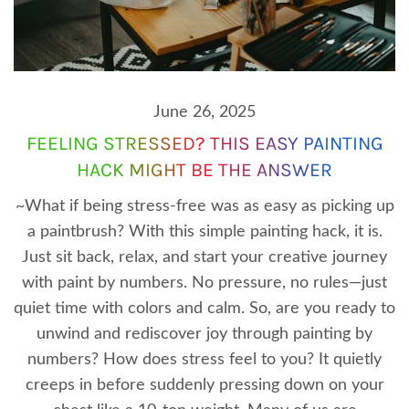
June 26, 2025
FEELING STRESSED? THIS EASY PAINTING
HACK MIGHT BE THE ANSWER
~What if being stress-free was as easy as picking up
a paintbrush? With this simple painting hack, it is.
Just sit back, relax, and start your creative journey
with paint by numbers. No pressure, no rules—just
quiet time with colors and calm. So, are you ready to
unwind and rediscover joy through painting by
numbers? How does stress feel to you? It quietly
creeps in before suddenly pressing down on your