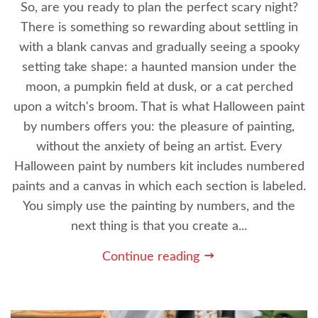
So, are you ready to plan the perfect scary night?
There is something so rewarding about settling in
with a blank canvas and gradually seeing a spooky
setting take shape: a haunted mansion under the
moon, a pumpkin field at dusk, or a cat perched
upon a witch's broom. That is what Halloween paint
by numbers offers you: the pleasure of painting,
without the anxiety of being an artist. Every
Halloween paint by numbers kit includes numbered
paints and a canvas in which each section is labeled.
You simply use the painting by numbers, and the
next thing is that you create a...
Continue reading