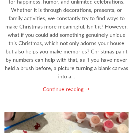
for happiness, humor, and unlimited celebrations.
Whether it is through decorations, presents, or
family activities, we constantly try to find ways to
make Christmas more meaningful. Isn't it? However,
what if you could add something genuinely unique
this Christmas, which not only adorns your house
but also helps you make memories? Christmas paint
by numbers can help with that, as if you have never
held a brush before, a picture turning a blank canvas
into a...
Continue reading