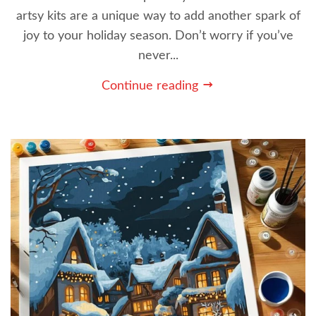
artsy kits are a unique way to add another spark of
joy to your holiday season. Don’t worry if you’ve
never...
Continue reading