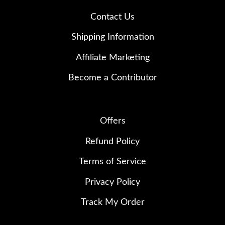
Contact Us
Shipping Information
Affiliate Marketing
Become a Contributor
Offers
Refund Policy
Terms of Service
Privacy Policy
Track My Order