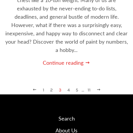
chest like a 10-ton weight. Many of us are
exhausted by the never-ending to-do lists,
deadlines, and general bustle of modern life.
However, what if there was a surprisingly easy,
inexpensive, and happy way to disconnect and clear
your head? Discover the world of paint by numbers,
a hobby...
Continue reading
PREVIOUS
1
2
3
4
5
…
11
NEXT
Search
About Us