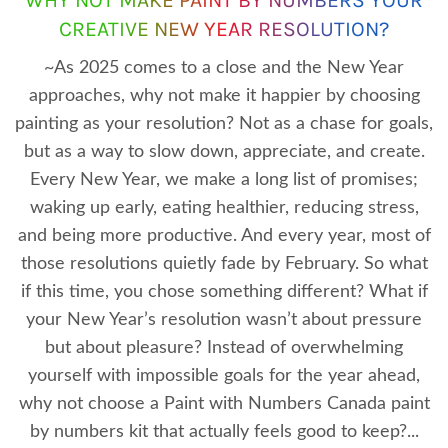
CREATIVE NEW YEAR RESOLUTION?
~As 2025 comes to a close and the New Year
approaches, why not make it happier by choosing
painting as your resolution? Not as a chase for goals,
but as a way to slow down, appreciate, and create.
Every New Year, we make a long list of promises;
waking up early, eating healthier, reducing stress,
and being more productive. And every year, most of
those resolutions quietly fade by February. So what
if this time, you chose something different? What if
your New Year’s resolution wasn’t about pressure
but about pleasure? Instead of overwhelming
yourself with impossible goals for the year ahead,
why not choose a Paint with Numbers Canada paint
by numbers kit that actually feels good to keep?...