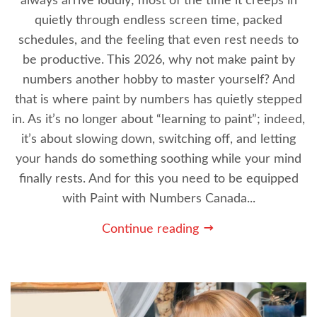
always arrive loudly; most of the time it creeps in
quietly through endless screen time, packed
schedules, and the feeling that even rest needs to
be productive. This 2026, why not make paint by
numbers another hobby to master yourself? And
that is where paint by numbers has quietly stepped
in. As it’s no longer about “learning to paint”; indeed,
it’s about slowing down, switching off, and letting
your hands do something soothing while your mind
finally rests. And for this you need to be equipped
with Paint with Numbers Canada...
Continue reading