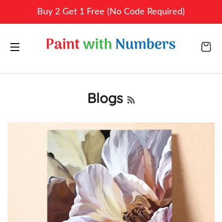
Buy 2 Get 1 Free (No Code Required)
CA
SITE NAVIGATION
Blogs
RSS