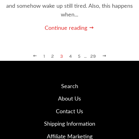
and somehow wake up still tired. Also, this happens
when...
Continue reading
PREVIOUS
1
2
3
4
5
…
29
NEXT
Search
About Us
Contact Us
Shipping Information
Affiliate Marketing