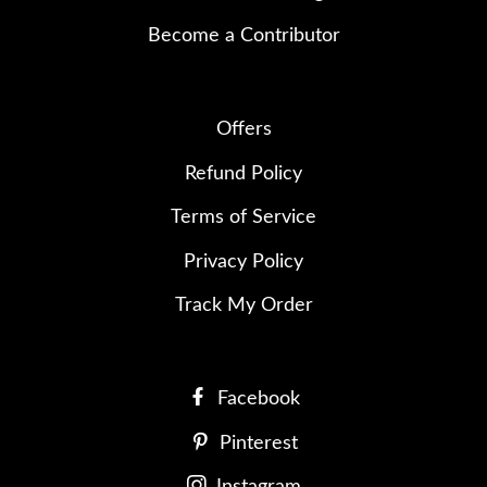
Become a Contributor
Offers
Refund Policy
Terms of Service
Privacy Policy
Track My Order
Facebook
Pinterest