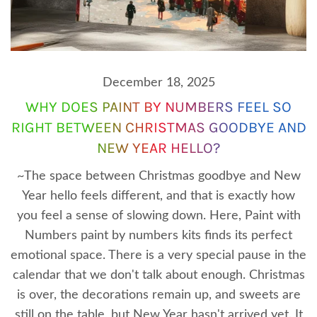
December 18, 2025
WHY DOES PAINT BY NUMBERS FEEL SO
RIGHT BETWEEN CHRISTMAS GOODBYE AND
NEW YEAR HELLO?
~The space between Christmas goodbye and New
Year hello feels different, and that is exactly how
you feel a sense of slowing down. Here, Paint with
Numbers paint by numbers kits finds its perfect
emotional space. There is a very special pause in the
calendar that we don't talk about enough. Christmas
is over, the decorations remain up, and sweets are
still on the table, but New Year hasn't arrived yet. It