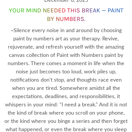
December 6, 2025
YOUR MIND NEEDED THIS BREAK — PAINT
BY NUMBERS.
~Silence every noise in and around by choosing
paint by numbers art as your therapy. Revive,
rejuvenate, and refresh yourself with the amazing
canvas collection of Paint with Numbers paint by
numbers. There comes a moment in life when the
noise just becomes too loud, work piles up,
notifications don't stop, and thoughts race even
when you are tired. Somewhere amidst all the
expectations, deadlines, and responsibilities, it
whispers in your mind: "I need a break." And it is not
the kind of break where you scroll on your phone,
or the kind where you binge a series and then forget
what happened, or even the break where you sleep