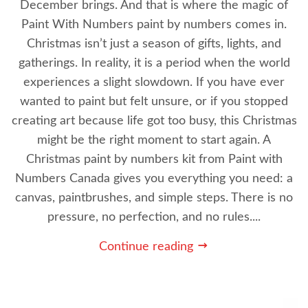
December brings. And that is where the magic of
Paint With Numbers paint by numbers comes in.
Christmas isn’t just a season of gifts, lights, and
gatherings. In reality, it is a period when the world
experiences a slight slowdown. If you have ever
wanted to paint but felt unsure, or if you stopped
creating art because life got too busy, this Christmas
might be the right moment to start again. A
Christmas paint by numbers kit from Paint with
Numbers Canada gives you everything you need: a
canvas, paintbrushes, and simple steps. There is no
pressure, no perfection, and no rules....
Continue reading