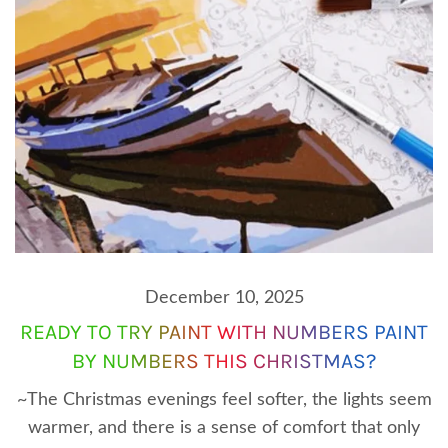
December 10, 2025
READY TO TRY PAINT WITH NUMBERS PAINT
BY NUMBERS THIS CHRISTMAS?
~The Christmas evenings feel softer, the lights seem
warmer, and there is a sense of comfort that only