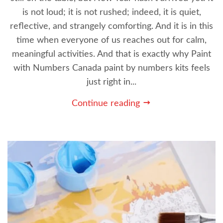
is not loud; it is not rushed; indeed, it is quiet,
reflective, and strangely comforting. And it is in this
time when everyone of us reaches out for calm,
meaningful activities. And that is exactly why Paint
with Numbers Canada paint by numbers kits feels
just right in...
Continue reading