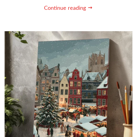
Continue reading