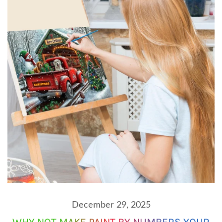
December 29, 2025
WHY NOT MAKE PAINT BY NUMBERS YOUR