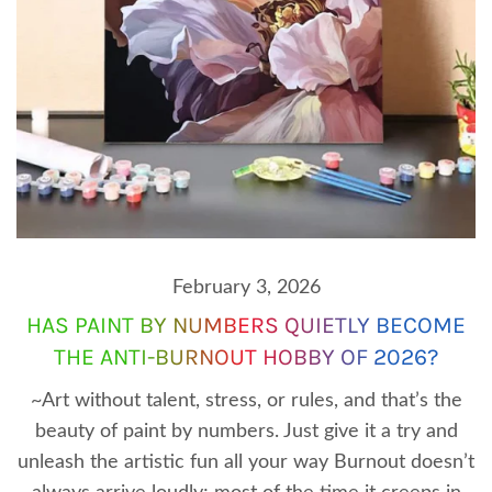
February 3, 2026
HAS PAINT BY NUMBERS QUIETLY BECOME
THE ANTI-BURNOUT HOBBY OF 2026?
~Art without talent, stress, or rules, and that’s the
beauty of paint by numbers. Just give it a try and
unleash the artistic fun all your way Burnout doesn’t