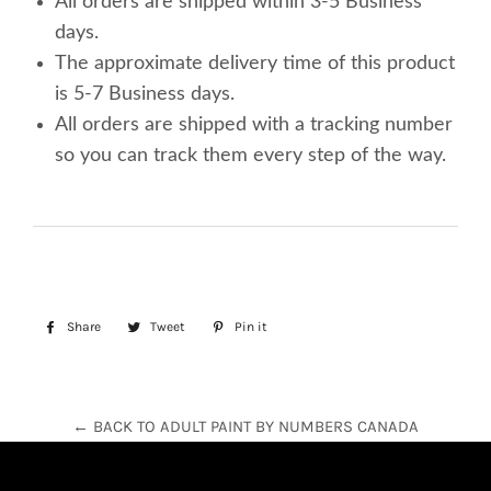
All orders are shipped within 3-5 Business
days.
The approximate delivery time of this product
is 5-7 Business days.
All orders are shipped with a tracking number
so you can track them every step of the way.
Share
Share
Tweet
Tweet
Pin it
Pin
on
on
on
Facebook
Twitter
Pinterest
← BACK TO ADULT PAINT BY NUMBERS CANADA