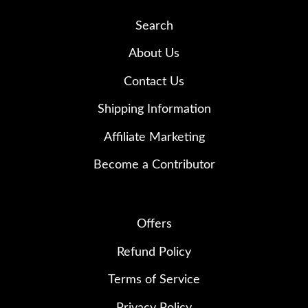
Search
About Us
Contact Us
Shipping Information
Affiliate Marketing
Become a Contributor
Offers
Refund Policy
Terms of Service
Privacy Policy