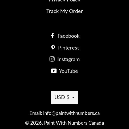
Track My Order
Facebook
Pinterest
Instagram
YouTube
Currency
USD $
Email: info@paintwithnumbers.ca
© 2026,
Paint With Numbers Canada