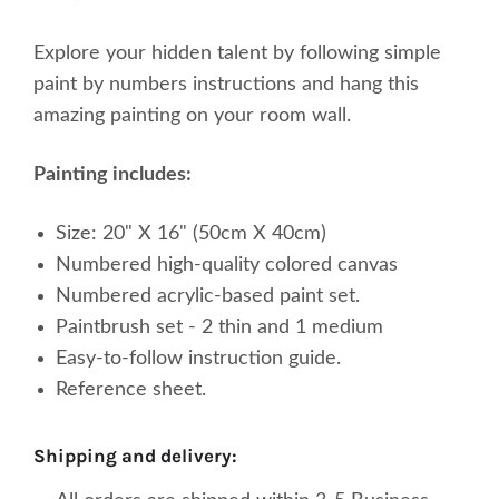
Explore your
hidden
talent by following simple
paint by numbers instructions and hang this
amazing painting on your room wall.
Painting includes:
Size: 20" X 16" (50cm X 40cm)
Numbered high-quality
colored
canvas
Numbered acrylic-based paint set.
Paintbrush set - 2 thin and 1 medium
Easy-to-follow instruction guide.
Reference sheet.
shipping and delivery: