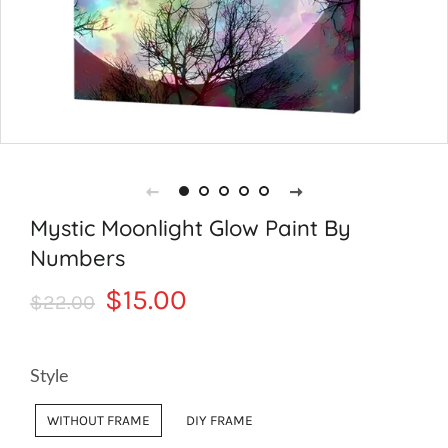
Mystic Moonlight Glow Paint By
Numbers
Regular
Sale
$15.00
$22.00
price
price
Style
WITHOUT FRAME
DIY FRAME