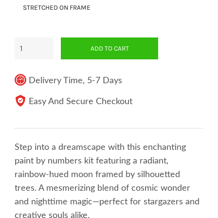
STRETCHED ON FRAME
ADD TO CART
Delivery Time, 5-7 Days
Easy And Secure Checkout
Step into a dreamscape with this enchanting
paint by numbers kit featuring a radiant,
rainbow-hued moon framed by silhouetted
trees. A mesmerizing blend of cosmic wonder
and nighttime magic—perfect for stargazers and
creative souls alike.