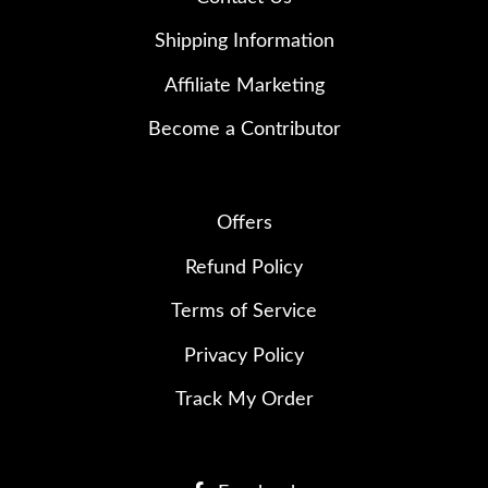
Shipping Information
Affiliate Marketing
Become a Contributor
Offers
Refund Policy
Terms of Service
Privacy Policy
Track My Order