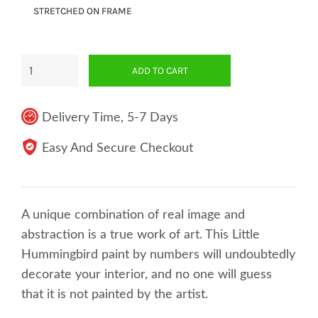
STRETCHED ON FRAME
ADD TO CART
Delivery Time, 5-7 Days
Easy And Secure Checkout
A unique combination of real image and
abstraction is a true work of art. This Little
Hummingbird paint by numbers will undoubtedly
decorate your interior, and no one will guess
that it is not painted by the artist.