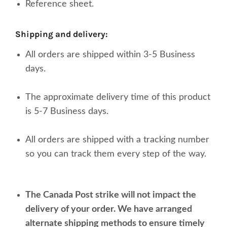
Reference sheet.
shipping and delivery:
All orders are shipped within 3-5 Business
days.
The approximate delivery time of this product
is 5-7 Business days.
All orders are shipped with a tracking number
so you can track them every step of the way.
The Canada Post strike will not impact the
delivery of your order. We have arranged
alternate shipping methods to ensure timely