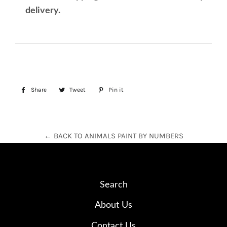
delivery.
Share
Share
Tweet
Tweet
Pin it
Pin
on
on
on
Facebook
Twitter
Pinterest
← BACK TO ANIMALS PAINT BY NUMBERS
Search
About Us
Contact Us