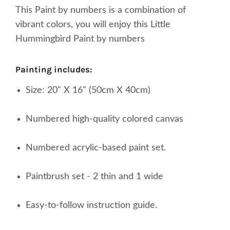
This Paint by numbers is a combination of
vibrant colors, you will enjoy this Little
Hummingbird Paint by numbers
painting includes:
Size: 20" X 16" (50cm X 40cm)
Numbered high-quality colored canvas
Numbered acrylic-based paint set.
Paintbrush set - 2 thin and 1 wide
Easy-to-follow instruction guide.