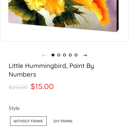
Little Hummingbird, Paint By
Numbers
Regular
Sale
$15.00
$22.00
price
price
Style
WITHOUT FRAME
DIY FRAME