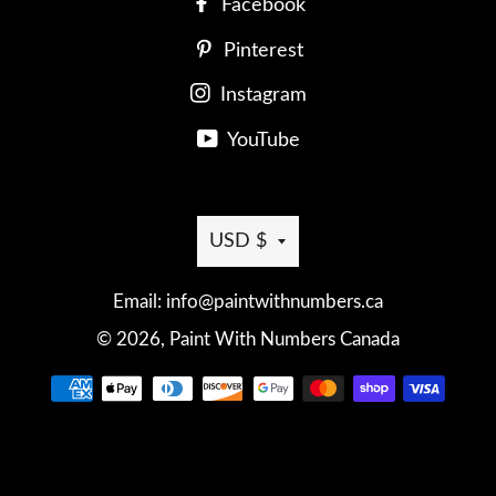
Facebook
Pinterest
Instagram
YouTube
Currency
USD $
Email: info@paintwithnumbers.ca
© 2026,
Paint With Numbers Canada
Payment
methods