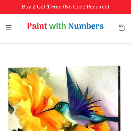
Buy 2 Get 1 Free (No Code Required)
CA
SITE NAVIGATION