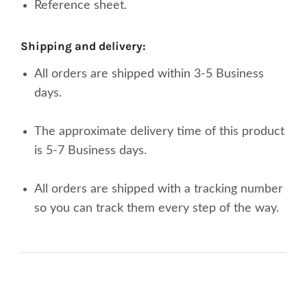
Reference sheet.
shipping and delivery:
All orders are shipped within 3-5 Business
days.
The approximate delivery time of this product
is 5-7 Business days.
All orders are shipped with a tracking number
so you can track them every step of the way.