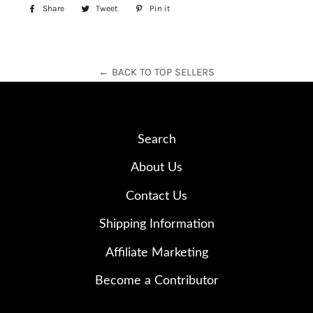
Share
Share
Tweet
Tweet
Pin it
Pin
on
on
on
Facebook
Twitter
Pinterest
← BACK TO TOP SELLERS
Search
About Us
Contact Us
Shipping Information
Affiliate Marketing
Become a Contributor