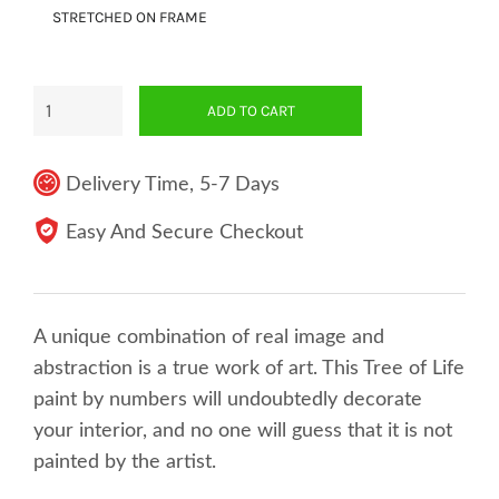
STRETCHED ON FRAME
ADD TO CART
Delivery Time, 5-7 Days
Easy And Secure Checkout
A unique combination of real image and
abstraction is a true work of art. This Tree of Life
paint by numbers will undoubtedly decorate
your interior, and no one will guess that it is not
painted by the artist.