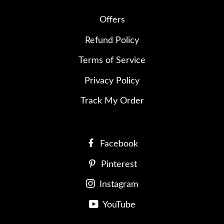
Offers
Refund Policy
Terms of Service
Privacy Policy
Track My Order
Facebook
Pinterest
Instagram
YouTube