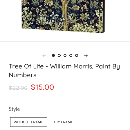
Tree Of Life - William Morris, Paint By
Numbers
Regular
Sale
$15.00
$22.00
price
price
Style
WITHOUT FRAME
DIY FRAME