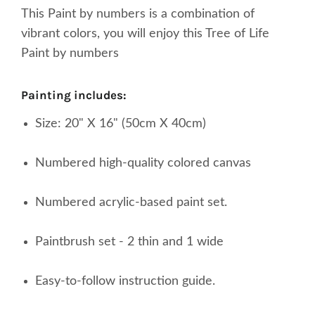
This Paint by numbers is a combination of
vibrant colors, you will enjoy this Tree of Life
Paint by numbers
painting includes:
Size: 20" X 16" (50cm X 40cm)
Numbered high-quality colored canvas
Numbered acrylic-based paint set.
Paintbrush set - 2 thin and 1 wide
Easy-to-follow instruction guide.