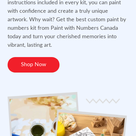
instructions included in every kit, you can paint
with confidence and create a truly unique
artwork. Why wait? Get the best custom paint by
numbers kit from Paint with Numbers Canada
today and turn your cherished memories into
vibrant, lasting art.
Shop Now