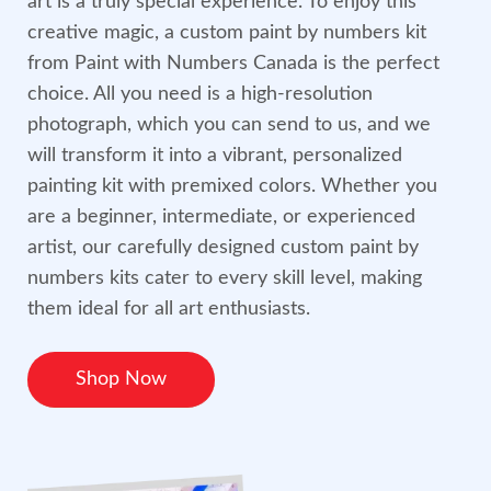
art is a truly special experience. To enjoy this
creative magic, a custom paint by numbers kit
from Paint with Numbers Canada is the perfect
choice. All you need is a high-resolution
photograph, which you can send to us, and we
will transform it into a vibrant, personalized
painting kit with premixed colors. Whether you
are a beginner, intermediate, or experienced
artist, our carefully designed custom paint by
numbers kits cater to every skill level, making
them ideal for all art enthusiasts.
Shop Now