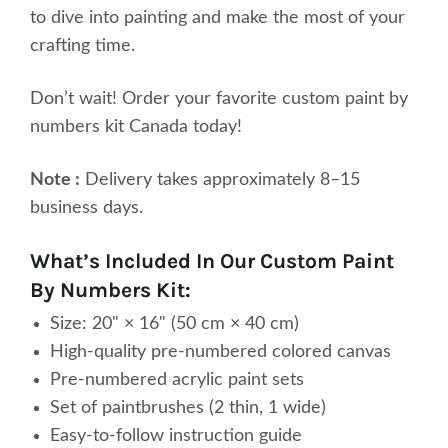
to dive into painting and make the most of your
crafting time.
Don’t wait! Order your favorite custom paint by
numbers kit Canada today!
Note :
Delivery takes approximately 8–15
business days.
What’s Included In Our Custom Paint
By Numbers Kit:
Size: 20" × 16" (50 cm × 40 cm)
High-quality pre-numbered colored canvas
Pre-numbered acrylic paint sets
Set of paintbrushes (2 thin, 1 wide)
Easy-to-follow instruction guide