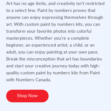
Art has no age limits, and creativity isn’t restricted
to a select few. Paint by numbers proves that
anyone can enjoy expressing themselves through
art. With custom paint by numbers kits, you can
transform your favorite photos into colorful
masterpieces. Whether you’re a complete
beginner, an experienced artist, a child, or an
adult, you can enjoy painting at your own pace.
Break the misconception that art has boundaries
and start your creative journey today with high-
quality custom paint by numbers kits from Paint
with Numbers Canada.
Shop Now