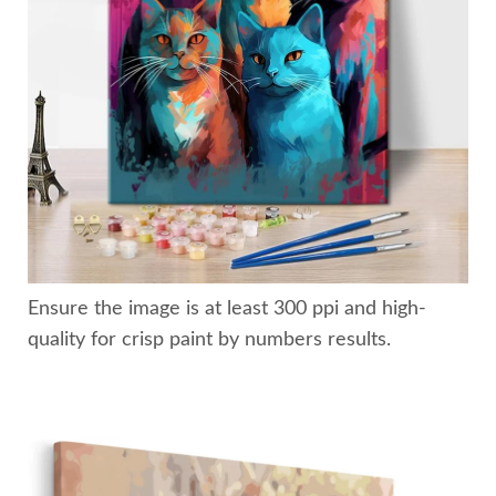
Ensure the image is at least 300 ppi and high-
quality for crisp paint by numbers results.