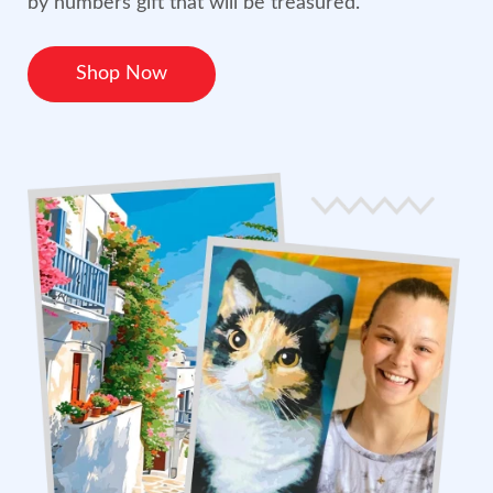
by numbers gift that will be treasured.
Shop Now