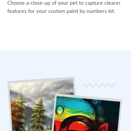
Choose a close-up of your pet to capture clearer
features for your custom paint by numbers kit.