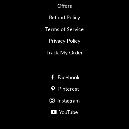
Offers
Refund Policy
Terms of Service
Privacy Policy
Track My Order
Facebook
Pinterest
Instagram
YouTube