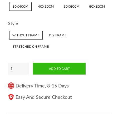
30X40CM
40X50CM
50X60CM
60X80CM
Style
WITHOUT FRAME
DIY FRAME
STRETCHED ON FRAME
ADD TO CART
Delivery Time, 8-15 Days
Easy And Secure Checkout