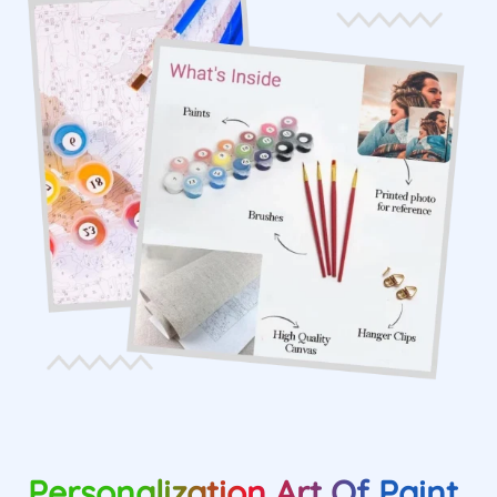
Personalization Art Of Paint