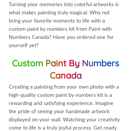
Turning your memories into colorful artworks is
what makes painting truly magical. Why not
bring your favorite moments to life with a
custom paint by numbers kit from Paint with
Numbers Canada? Have you ordered one for
yourself yet?
Custom Paint By Numbers
Canada
Creating a painting from your own photo with a
high-quality custom paint by numbers kit is a
rewarding and satisfying experience. Imagine
the pride of seeing your handmade artwork
displayed on your wall. Watching your creativity
come to life is a truly joyful process. Get ready