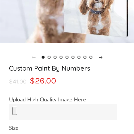
Custom Paint By Numbers
Regular
Sale
$26.00
$41.00
price
price
Upload High Quality Image Here
Size