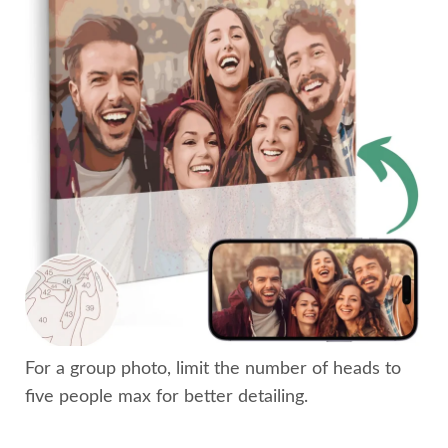
For a group photo, limit the number of heads to
five people max for better detailing.