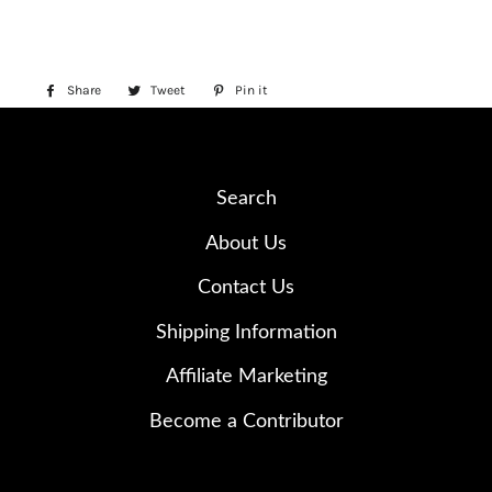
Share
Share
Tweet
Tweet
Pin it
Pin
on
on
on
Facebook
Twitter
Pinterest
Search
About Us
Contact Us
Shipping Information
Affiliate Marketing
Become a Contributor