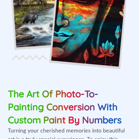
The Art Of Photo-To-
Painting Conversion With
Custom Paint By Numbers
Turning your cherished memories into beautiful