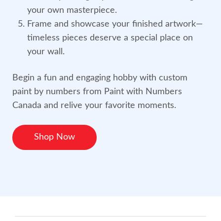
your own masterpiece.
Frame and showcase your finished artwork—
timeless pieces deserve a special place on
your wall.
Begin a fun and engaging hobby with custom
paint by numbers from Paint with Numbers
Canada and relive your favorite moments.
Shop Now