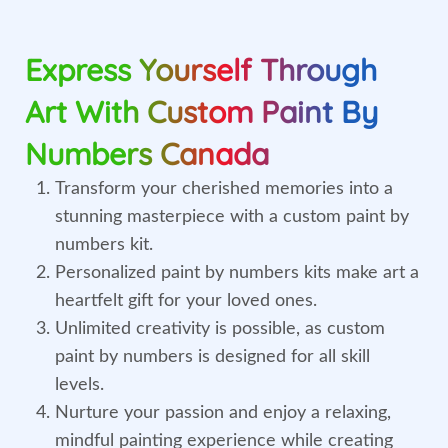
Express Yourself Through
Art With Custom Paint By
Numbers Canada
Transform your cherished memories into a
stunning masterpiece with a custom paint by
numbers kit.
Personalized paint by numbers kits make art a
heartfelt gift for your loved ones.
Unlimited creativity is possible, as custom
paint by numbers is designed for all skill
levels.
Nurture your passion and enjoy a relaxing,
mindful painting experience while creating