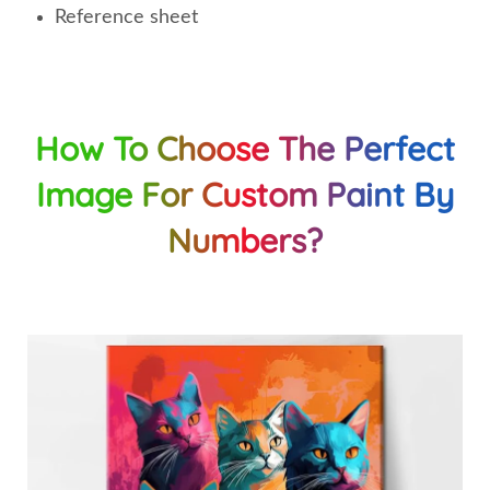
Reference sheet
How To Choose The Perfect
Image For Custom Paint By
Numbers?