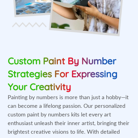
Custom Paint By Number
Strategies For Expressing
Your Creativity
Painting by numbers is more than just a hobby—it
can become a lifelong passion. Our personalized
custom paint by numbers kits let every art
enthusiast unleash their inner artist, bringing their
brightest creative visions to life. With detailed