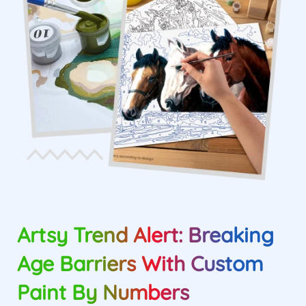
Artsy Trend Alert: Breaking
Age Barriers With Custom
Paint By Numbers