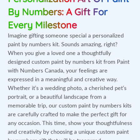
By Numbers: A Gift For
Every Milestone
Imagine gifting someone special a personalized
paint by numbers kit. Sounds amazing, right?
When you give a loved one a thoughtfully
designed custom paint by numbers kit from Paint
with Numbers Canada, your feelings are
expressed in a meaningful and creative way.
Whether it’s a wedding photo, a cherished pet’s
portrait, or a beautiful landscape from a
memorable trip, our custom paint by numbers kits
are carefully crafted to make the perfect gift for
any occasion. This time, show your thoughtfulness
and creativity by choosing a unique custom paint