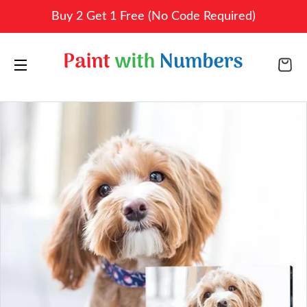
Buy 2 Get 1 Free (No Code Required)
CA
SITE NAVIGATION