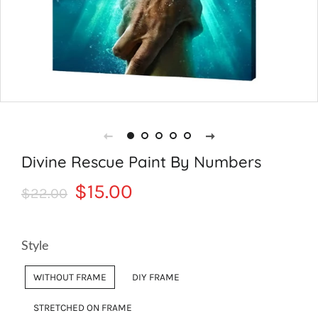
Divine Rescue Paint By Numbers
Regular
Sale
$15.00
$22.00
price
price
Style
WITHOUT FRAME
DIY FRAME
STRETCHED ON FRAME