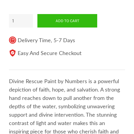
ADD TO CART
Delivery Time, 5-7 Days
Easy And Secure Checkout
Divine Rescue Paint by Numbers is a powerful
depiction of faith, hope, and salvation. A strong
hand reaches down to pull another from the
depths of the water, symbolizing unwavering
support and divine intervention. The stunning
contrast of light and water makes this an
inspiring piece for those who cherish faith and