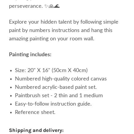
perseverance. ✨🙏🌊
Explore your
hidden
talent by following simple
paint by numbers instructions and hang this
amazing painting on your room wall.
Painting includes:
Size: 20" X 16" (50cm X 40cm)
Numbered high-quality
colored
canvas
Numbered acrylic-based paint set.
Paintbrush set - 2 thin and 1 medium
Easy-to-follow instruction guide.
Reference sheet.
shipping and delivery: