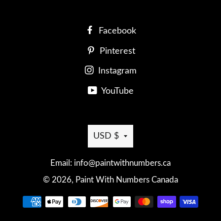
Facebook
Pinterest
Instagram
YouTube
Currency
USD $
Email: info@paintwithnumbers.ca
© 2026,
Paint With Numbers Canada
Payment