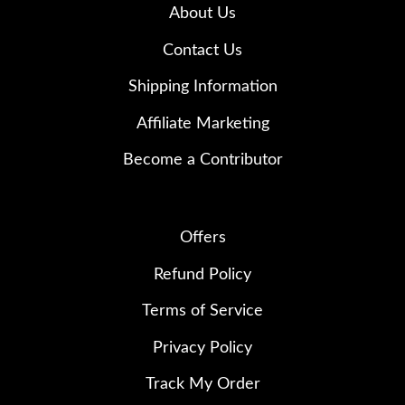
About Us
Contact Us
Shipping Information
Affiliate Marketing
Become a Contributor
Offers
Refund Policy
Terms of Service
Privacy Policy
Track My Order