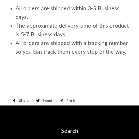
All orders are shipped within 3-5 Business
days.
The approximate delivery time of this product
is 5-7 Business days.
All orders are shipped with a tracking number
so you can track them every step of the way.
Share
Share
Tweet
Tweet
Pin it
Pin
on
on
on
Facebook
Twitter
Pinterest
Search