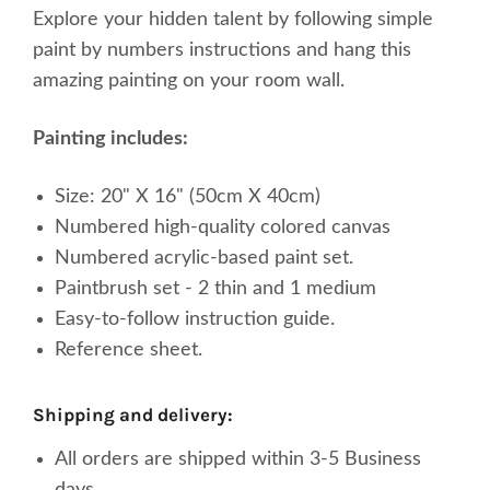
Explore your
hidden
talent by following simple
paint by numbers instructions and hang this
amazing painting on your room wall.
Painting includes:
Size: 20" X 16" (50cm X 40cm)
Numbered high-quality
colored
canvas
Numbered acrylic-based paint set.
Paintbrush set - 2 thin and 1 medium
Easy-to-follow instruction guide.
Reference sheet.
shipping and delivery:
All orders are shipped within 3-5 Business
days.