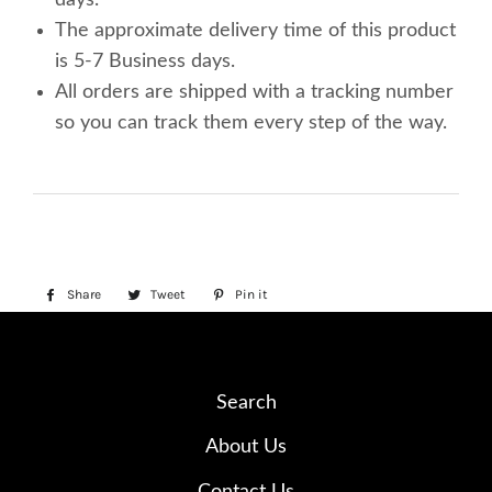
The approximate delivery time of this product
is 5-7 Business days.
All orders are shipped with a tracking number
so you can track them every step of the way.
Share
Share
Tweet
Tweet
Pin it
Pin
on
on
on
Facebook
Twitter
Pinterest
Search
About Us
Contact Us