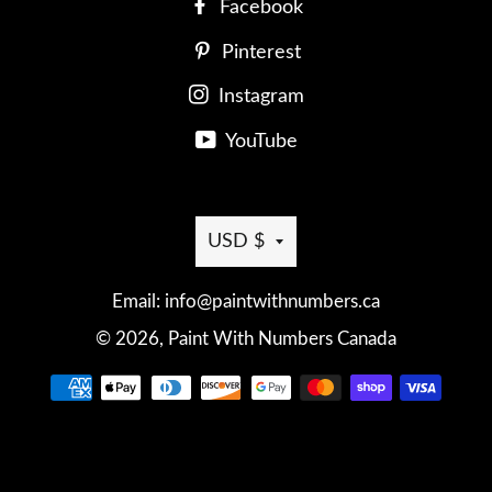
Facebook
Pinterest
Instagram
YouTube
Currency
USD $
Email: info@paintwithnumbers.ca
© 2026,
Paint With Numbers Canada
Payment
methods