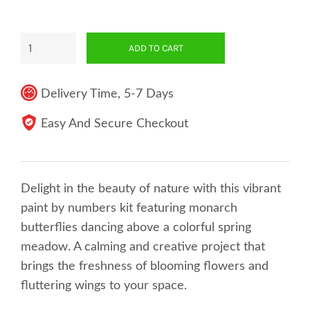
ADD TO CART
Delivery Time, 5-7 Days
Easy And Secure Checkout
Delight in the beauty of nature with this vibrant
paint by numbers kit featuring monarch
butterflies dancing above a colorful spring
meadow. A calming and creative project that
brings the freshness of blooming flowers and
fluttering wings to your space.