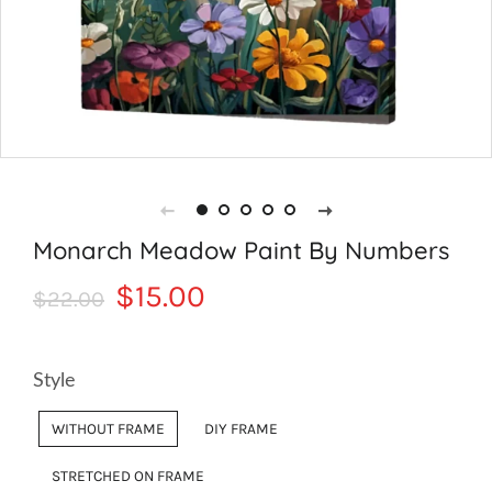
Monarch Meadow Paint By Numbers
Regular
Sale
$15.00
$22.00
price
price
Style
WITHOUT FRAME
DIY FRAME
STRETCHED ON FRAME