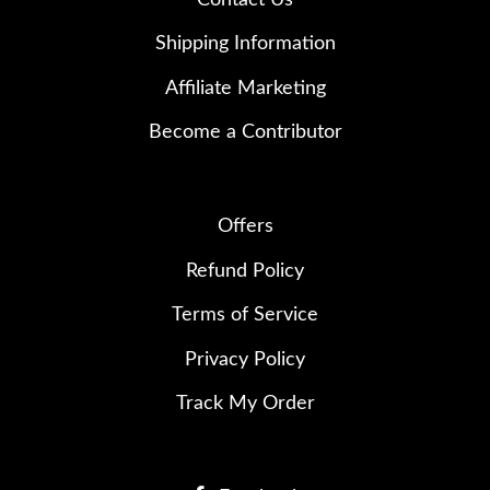
Shipping Information
Affiliate Marketing
Become a Contributor
Offers
Refund Policy
Terms of Service
Privacy Policy
Track My Order